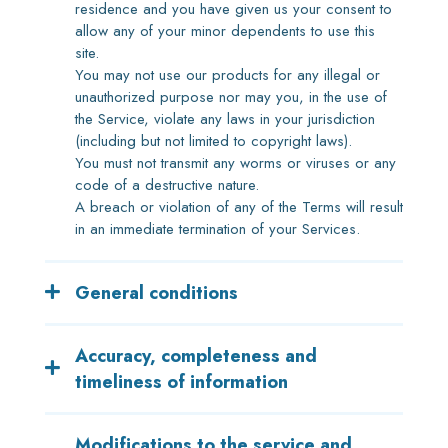
residence and you have given us your consent to
allow any of your minor dependents to use this
site.
You may not use our products for any illegal or
unauthorized purpose nor may you, in the use of
the Service, violate any laws in your jurisdiction
(including but not limited to copyright laws).
You must not transmit any worms or viruses or any
code of a destructive nature.
A breach or violation of any of the Terms will result
in an immediate termination of your Services.
General conditions
We reserve the right to refuse service to anyone
Accuracy, completeness and
for any reason at any time.
You understand that your content (not including
timeliness of information
credit card information), may be transferred
unencrypted and involve (a) transmissions over
We are not responsible if information made
Modifications to the service and
various networks; and (b) changes to conform and
available on this site is not accurate, complete or