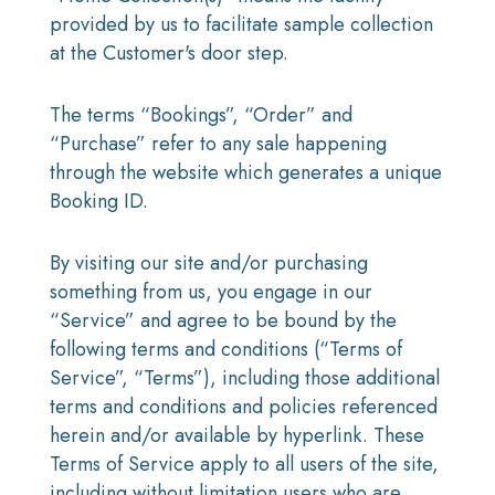
provided by us to facilitate sample collection
at the Customer's door step.
The terms “Bookings”, “Order” and
“Purchase” refer to any sale happening
through the website which generates a unique
Booking ID.
By visiting our site and/or purchasing
something from us, you engage in our
“Service” and agree to be bound by the
following terms and conditions (“Terms of
Service”, “Terms”), including those additional
terms and conditions and policies referenced
herein and/or available by hyperlink. These
Terms of Service apply to all users of the site,
including without limitation users who are