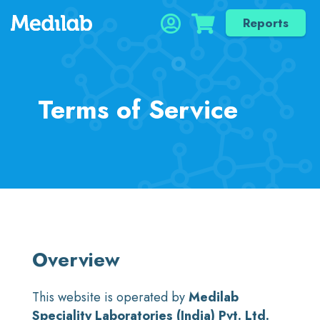
Reports
Terms of Service
Overview
This website is operated by
Medilab
Speciality Laboratories (India) Pvt. Ltd.