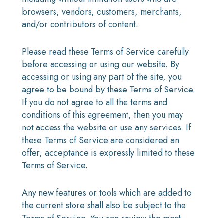
browsers, vendors, customers, merchants,
and/or contributors of content.
Please read these Terms of Service carefully
before accessing or using our website. By
accessing or using any part of the site, you
agree to be bound by these Terms of Service.
If you do not agree to all the terms and
conditions of this agreement, then you may
not access the website or use any services. If
these Terms of Service are considered an
offer, acceptance is expressly limited to these
Terms of Service.
Any new features or tools which are added to
the current store shall also be subject to the