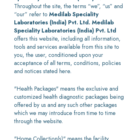
Throughout the site, the terms “we”, “us” and
“our” refer to
Medilab Speciality
Laboratories (India) Pvt. Ltd.
Medilab
Speciality Laboratories (India) Pvt. Ltd
offers this website, including all information,
tools and services available from this site to
you, the user, conditioned upon your
acceptance of all terms, conditions, policies
and notices stated here.
"Health Packages" means the exclusive and
customized health diagnostic packages being
offered by us and any such other packages
which we may introduce from time to time
through the website.
"Home Collection(s)" means the facility