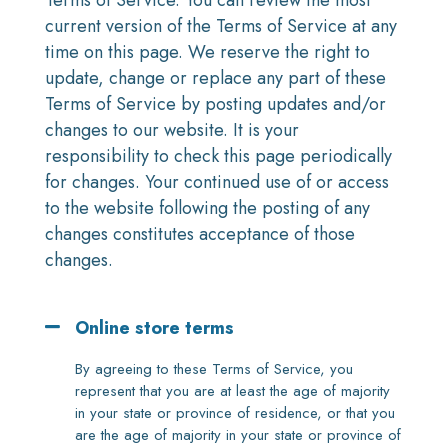
Terms of Service. You can review the most
current version of the Terms of Service at any
time on this page. We reserve the right to
update, change or replace any part of these
Terms of Service by posting updates and/or
changes to our website. It is your
responsibility to check this page periodically
for changes. Your continued use of or access
to the website following the posting of any
changes constitutes acceptance of those
changes.
Online store terms
By agreeing to these Terms of Service, you
represent that you are at least the age of majority
in your state or province of residence, or that you
are the age of majority in your state or province of