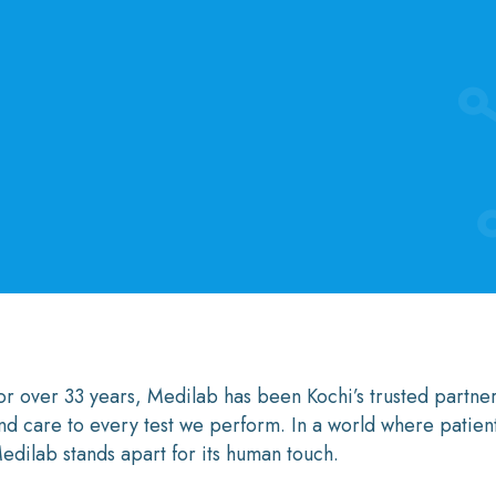
or over 33 years, Medilab has been Kochi’s trusted partner
nd care to every test we perform. In a world where patie
edilab stands apart for its human touch.