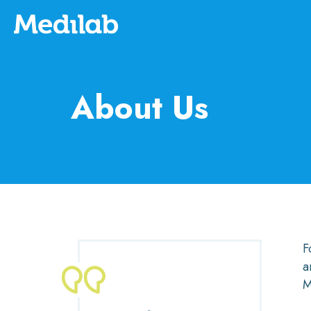
About Us
F
a
M