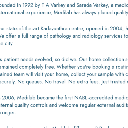
ounded in 1992 by T A Varkey and Sarada Varkey, a medica
nternational experience, Medilab has always placed quality 
ur state-of-the-art Kadavanthra centre, opened in 2004, h
e offer a full range of pathology and radiology services to
he city.
s patient needs evolved, so did we. Our home collection 
emained completely free. Whether you're booking a routine
rained team will visit your home, collect your sample with 
ecurely. No queues. No travel. No extra fees. Just trusted
n 2006, Medilab became the first NABL-accredited medical
nternal quality controls and welcome regular external audit
tronger.