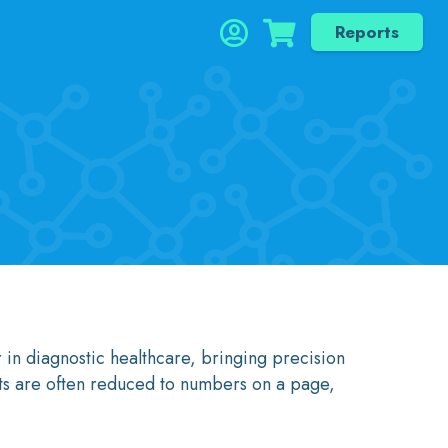
Reports
 in diagnostic healthcare, bringing precision
nts are often reduced to numbers on a page,