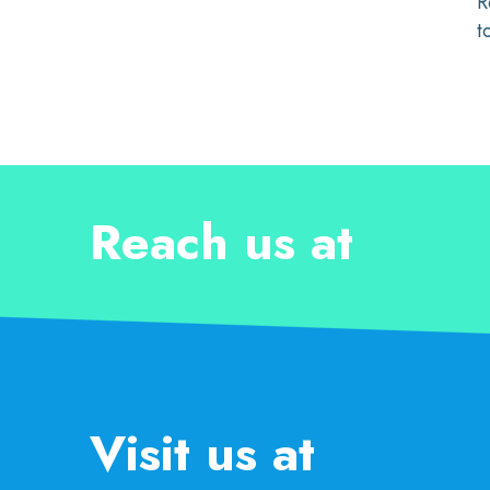
R
t
Reach us at
Visit us at