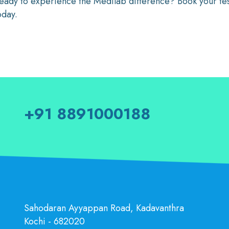
eady to experience the Medilab difference? Book your test 
oday.
+91 8891000188
Sahodaran Ayyappan Road, Kadavanthra
Kochi - 682020