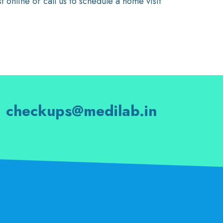
online or call us to schedule a home visit
checkups@medilab.in