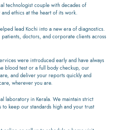
l technologist couple with decades of
and ethics at the heart of its work.
elped lead Kochi into a new era of diagnostics.
 patients, doctors, and corporate clients across
services were introduced early and have always
 blood test or a full body checkup, our
care, and deliver your reports quickly and
 care, wherever you are.
 laboratory in Kerala. We maintain strict
s to keep our standards high and your trust